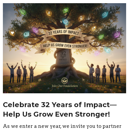
Celebrate 32 Years of Impact—
Help Us Grow Even Stronger!
As we enter a new year, we invite you to partner