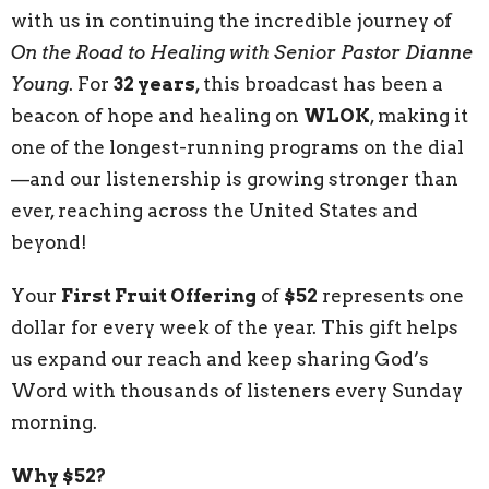
with us in continuing the incredible journey of
On the Road to Healing with Senior Pastor Dianne
Young
. For
32 years
, this broadcast has been a
beacon of hope and healing on
WLOK
, making it
one of the longest-running programs on the dial
—and our listenership is growing stronger than
ever, reaching across the United States and
beyond!
Your
First Fruit Offering
of
$52
represents one
dollar for every week of the year. This gift helps
us expand our reach and keep sharing God’s
Word with thousands of listeners every Sunday
morning.
Why $52?