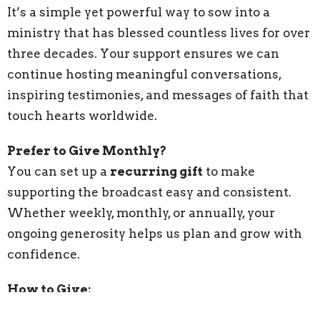
It’s a simple yet powerful way to sow into a
ministry that has blessed countless lives for over
three decades. Your support ensures we can
continue hosting meaningful conversations,
inspiring testimonies, and messages of faith that
touch hearts worldwide.
Prefer to Give Monthly?
You can set up a
recurring gift
to make
supporting the broadcast easy and consistent.
Whether weekly, monthly, or annually, your
ongoing generosity helps us plan and grow with
confidence.
How to Give: