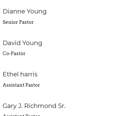
Dianne Young
Senior Pastor
David Young
Co-Pastor
Ethel harris
Assistant Pastor
Gary J. Richmond Sr.