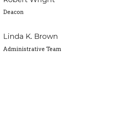
Deacon
Linda K. Brown
Administrative Team
Mona Ford
Board and Administrative Team
Sharon K. Richmond
Administrative Team