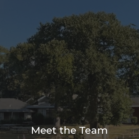
Meet the Team