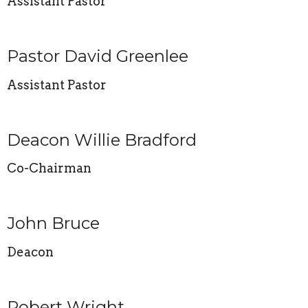
Assistant Pastor
Pastor David Greenlee
Assistant Pastor
Deacon Willie Bradford
Co-Chairman
John Bruce
Deacon
Robert Wright