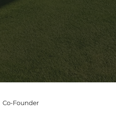
Co-Founder